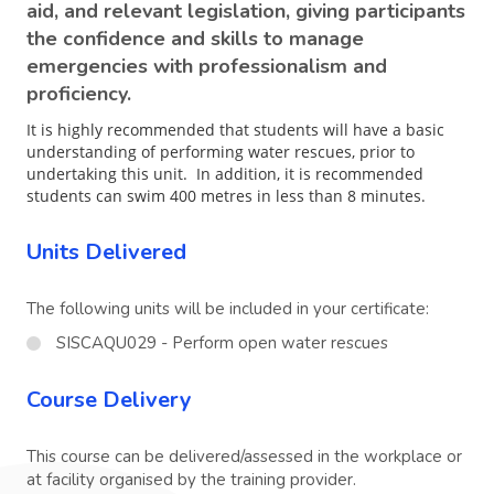
aid, and relevant legislation, giving participants
the confidence and skills to manage
emergencies with professionalism and
proficiency.
It is highly recommended that students will have a basic
understanding of performing water rescues, prior to
undertaking this unit. In addition, it is recommended
students can swim 400 metres in less than 8 minutes.
Units Delivered
The following units will be included in your certificate:
SISCAQU029 - Perform open water rescues
Course Delivery
This course can be delivered/assessed in the workplace or
at facility organised by the training provider.