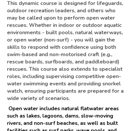
This dynamic course is designed for lifeguards,
outdoor recreation leaders, and others who
may be called upon to perform open water
rescues. Whether in indoor or outdoor aquatic
environments - built pools, natural waterways,
or open water (non-surf) - you will gain the
skills to respond with confidence using both
swim-based and non-motorised craft (e.g.,
rescue boards, surfboards, and paddleboard)
rescues. This course also extends to specialist
roles, including supervising competitive open-
water swimming events and providing snorkel
watch, ensuring participants are prepared for a
wide variety of scenarios.
Open water includes natural flatwater areas
such as lakes, lagoons, dams, slow-moving
rivers, and non-surf beaches, as well as built
facilities such as surf parks, wave pools, and