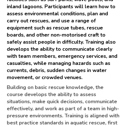
inland lagoons. Participants will learn how to
assess environmental conditions, plan and
carry out rescues, and use a range of
equipment such as rescue tubes, rescue
boards, and other non-motorised craft to
safely assist people in difficulty. Training also
develops the ability to communicate clearly
with team members, emergency services, and
casualties, while managing hazards such as
currents, debris, sudden changes in water
movement, or crowded venues.
Building on basic rescue knowledge, the
course develops the ability to assess
situations, make quick decisions, communicate
effectively, and work as part of a team in high-
pressure environments. Training is aligned with
best practice standards in aquatic rescue, first