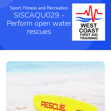
Sport, Fitness and Recreation
SISCAQU029 -
Perform open water
rescues