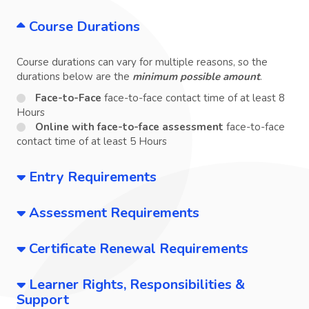
Course Durations
Course durations can vary for multiple reasons, so the
durations below are the
minimum possible amount
.
Face-to-Face
face-to-face contact time of at least 8
Hours
Online with face-to-face assessment
face-to-face
contact time of at least 5 Hours
Entry Requirements
Assessment Requirements
Certificate Renewal Requirements
Learner Rights, Responsibilities &
Support