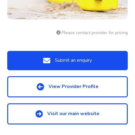
Please contact provider for pricing
Submit an enquiry
View Provider Profile
Visit our main website