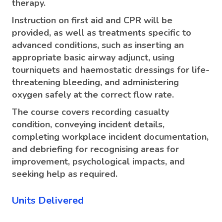
therapy.
Instruction on first aid and CPR will be
provided, as well as treatments specific to
advanced conditions, such as inserting an
appropriate basic airway adjunct, using
tourniquets and haemostatic dressings for life-
threatening bleeding, and administering
oxygen safely at the correct flow rate.
The course covers recording casualty
condition, conveying incident details,
completing workplace incident documentation,
and debriefing for recognising areas for
improvement, psychological impacts, and
seeking help as required.
Units Delivered