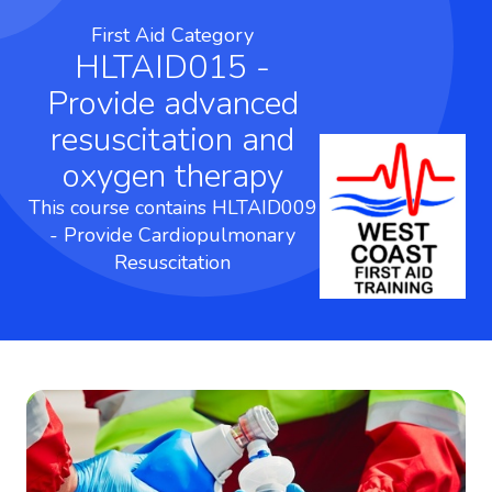
First Aid Category
HLTAID015 -
Provide advanced
resuscitation and
oxygen therapy
This course contains HLTAID009
- Provide Cardiopulmonary
Resuscitation