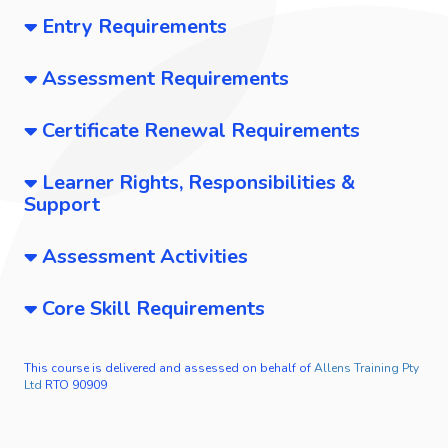
Entry Requirements
Assessment Requirements
Certificate Renewal Requirements
Learner Rights, Responsibilities &
Support
Assessment Activities
Core Skill Requirements
This course is delivered and assessed on behalf of
Allens Training Pty
Ltd
RTO 90909