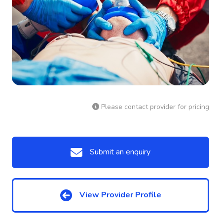
Please contact provider for pricing
Submit an enquiry
View Provider Profile