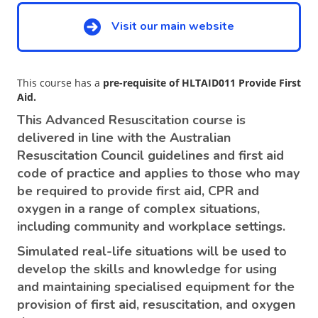
Visit our main website
This course has a
pre-requisite of HLTAID011 Provide First
Aid.
This Advanced Resuscitation course is
delivered in line with the Australian
Resuscitation Council guidelines and first aid
code of practice and applies to those who may
be required to provide first aid, CPR and
oxygen in a range of complex situations,
including community and workplace settings.
Simulated real-life situations will be used to
develop the skills and knowledge for using
and maintaining specialised equipment for the
provision of first aid, resuscitation, and oxygen