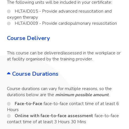
The following units will be included in your certificate:
HLTAID015 - Provide advanced resuscitation and
oxygen therapy
HLTAID009 - Provide cardiopulmonary resuscitation
Course Delivery
This course can be delivered/assessed in the workplace or
at facility organised by the training provider.
Course Durations
Course durations can vary for multiple reasons, so the
durations below are the
minimum possible amount
.
Face-to-Face
face-to-face contact time of at least 6
Hours
Online with face-to-face assessment
face-to-face
contact time of at least 3 Hours 30 Mins