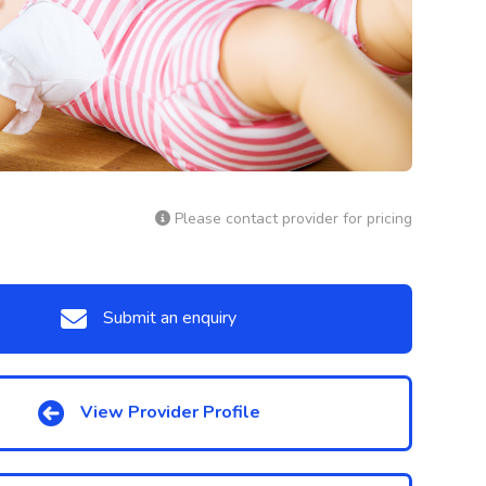
Please contact provider for pricing
Submit an enquiry
View Provider Profile