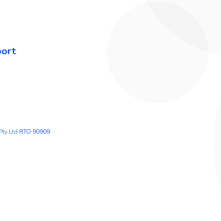
port
Pty Ltd
RTO 90909