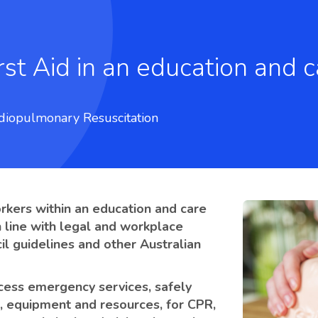
diopulmonary Resuscitation
orkers within an education and care
n line with legal and workplace
il guidelines and other Australian
access emergency services, safely
s, equipment and resources, for CPR,