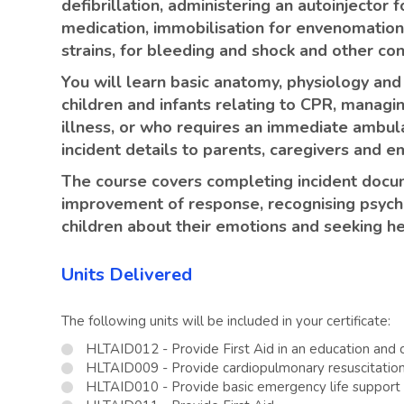
defibrillation, administering an autoinjector
medication, immobilisation for envenomation, 
strains, for bleeding and shock and other con
You will learn basic anatomy, physiology and
children and infants relating to CPR, managin
illness, or who requires an immediate ambu
incident details to parents, caregivers and 
The course covers completing incident docum
improvement of response, recognising psycho
children about their emotions and seeking he
Units Delivered
The following units will be included in your certificate:
HLTAID012 - Provide First Aid in an education and c
HLTAID009 - Provide cardiopulmonary resuscitatio
HLTAID010 - Provide basic emergency life support