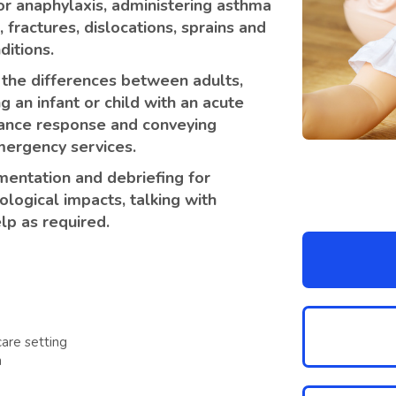
 for anaphylaxis, administering asthma
fractures, dislocations, sprains and
ditions.
 the differences between adults,
g an infant or child with an acute
lance response and conveying
emergency services.
entation and debriefing for
logical impacts, talking with
lp as required.
are setting
n