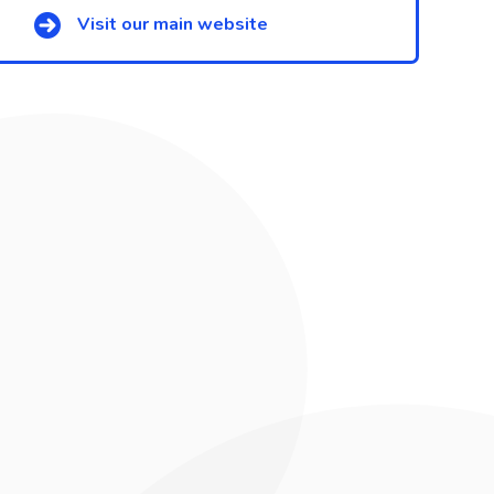
Visit our main website