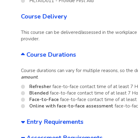
HLTAID011 - Provide First Aid
Course Delivery
This course can be delivered/assessed in the workplace o
provider.
Course Durations
Course durations can vary for multiple reasons, so the 
amount
.
Refresher
face-to-face contact time of at least 7 
Blended
face-to-face contact time of at least 7 H
Face-to-Face
face-to-face contact time of at least
Online with face-to-face assessment
face-to-fac
Entry Requirements
Assessment Requirements