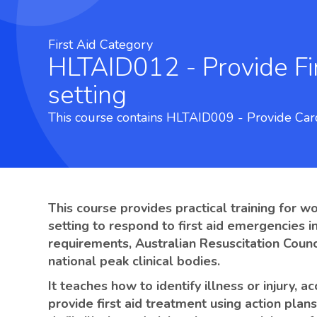
First Aid Category
HLTAID012 - Provide First Aid in an education and care
setting
This course contains HLTAID009 - Provide Car
This course provides practical training for w
setting to respond to first aid emergencies i
requirements, Australian Resuscitation Counc
national peak clinical bodies.
It teaches how to identify illness or injury, 
provide first aid treatment using action plan