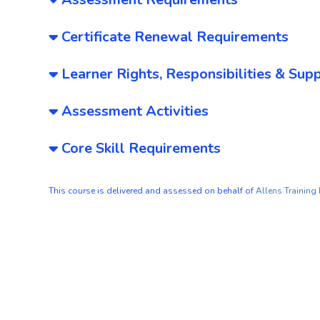
Certificate Renewal Requirements
Learner Rights, Responsibilities & Sup
Assessment Activities
Core Skill Requirements
This course is delivered and assessed on behalf of
Allens Training 