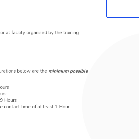
r at facility organised by the training
durations below are the
minimum possible
Hours
ours
 9 Hours
e contact time of at least 1 Hour