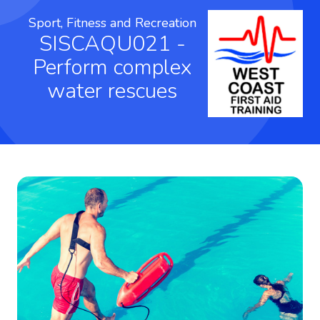
Sport, Fitness and Recreation
SISCAQU021 -
Perform complex
water rescues