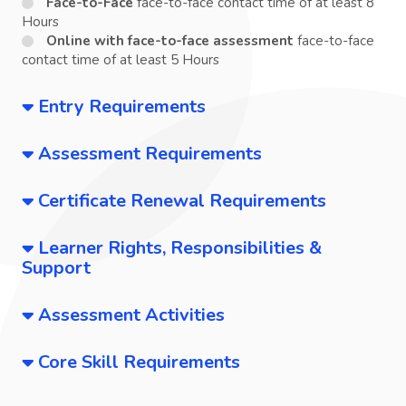
Face-to-Face
face-to-face contact time of at least 8
Hours
Online with face-to-face assessment
face-to-face
contact time of at least 5 Hours
Entry Requirements
Assessment Requirements
Certificate Renewal Requirements
Learner Rights, Responsibilities &
Support
Assessment Activities
Core Skill Requirements