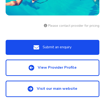
Please contact provider for pricing
Submit an enquiry
View Provider Profile
Visit our main website