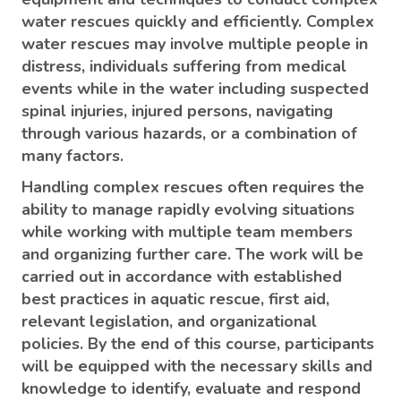
water rescues quickly and efficiently. Complex
water rescues may involve multiple people in
distress, individuals suffering from medical
events while in the water including suspected
spinal injuries, injured persons, navigating
through various hazards, or a combination of
many factors.
Handling complex rescues often requires the
ability to manage rapidly evolving situations
while working with multiple team members
and organizing further care. The work will be
carried out in accordance with established
best practices in aquatic rescue, first aid,
relevant legislation, and organizational
policies. By the end of this course, participants
will be equipped with the necessary skills and
knowledge to identify, evaluate and respond