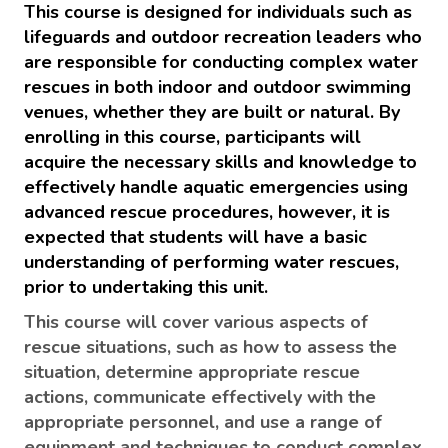
This course is designed for individuals such as
lifeguards and outdoor recreation leaders who
are responsible for conducting complex water
rescues in both indoor and outdoor swimming
venues, whether they are built or natural. By
enrolling in this course, participants will
acquire the necessary skills and knowledge to
effectively handle aquatic emergencies using
advanced rescue procedures, however, i
t is
expected that students will have a basic
understanding of performing water rescues,
prior to undertaking this unit.
This course will cover various aspects of
rescue situations, such as how to assess the
situation, determine appropriate rescue
actions, communicate effectively with the
appropriate personnel, and use a range of
equipment and techniques to conduct complex