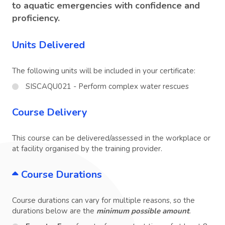
to aquatic emergencies with confidence and
proficiency.
Units Delivered
The following units will be included in your certificate:
SISCAQU021 - Perform complex water rescues
Course Delivery
This course can be delivered/assessed in the workplace or
at facility organised by the training provider.
Course Durations
Course durations can vary for multiple reasons, so the
durations below are the
minimum possible amount
.