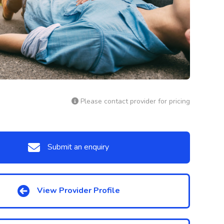
Please contact provider for pricing
Submit an enquiry
View Provider Profile