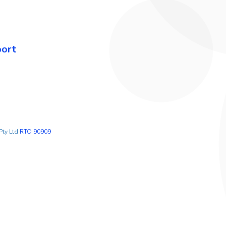
port
Pty Ltd
RTO 90909