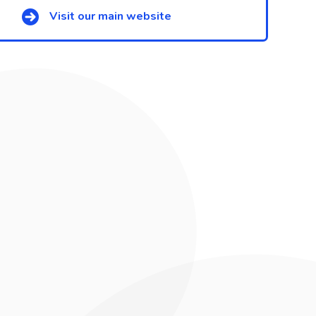
Visit our main website