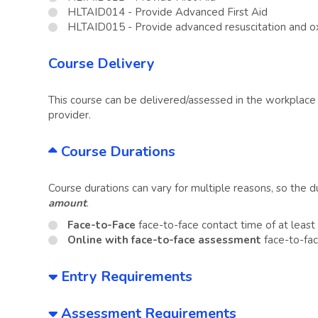
HLTAID014 - Provide Advanced First Aid
HLTAID015 - Provide advanced resuscitation and 
Course Delivery
This course can be delivered/assessed in the workplace o
provider.
Course Durations
Course durations can vary for multiple reasons, so the 
amount
.
Face-to-Face
face-to-face contact time of at leas
Online with face-to-face assessment
face-to-fac
Entry Requirements
Assessment Requirements