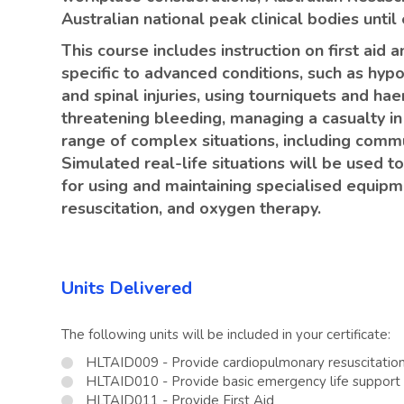
Australian national peak clinical bodies unti
This course includes instruction on first aid
specific to advanced conditions, such as hyp
and spinal injuries, using tourniquets and hae
threatening bleeding, managing a casualty in
range of complex situations, including comm
Simulated real-life situations will be used 
for using and maintaining specialised equipmen
resuscitation, and oxygen therapy.
Units Delivered
The following units will be included in your certificate:
HLTAID009 - Provide cardiopulmonary resuscitatio
HLTAID010 - Provide basic emergency life support
HLTAID011 - Provide First Aid