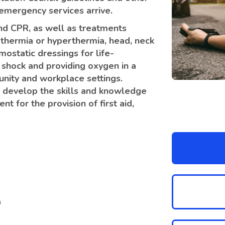
l emergency services arrive.
 and CPR, as well as treatments
othermia or hyperthermia, head, neck
mostatic dressings for life-
 shock and providing oxygen in a
unity and workplace settings.
to develop the skills and knowledge
t for the provision of first aid,
n