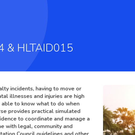
14 & HLTAID015
alty incidents, having to move or
atal illnesses and injuries are high
 be able to know what to do when
urse provides practical simulated
onfidence to coordinate and manage a
ine with legal, community and
tation Council guidelines and other