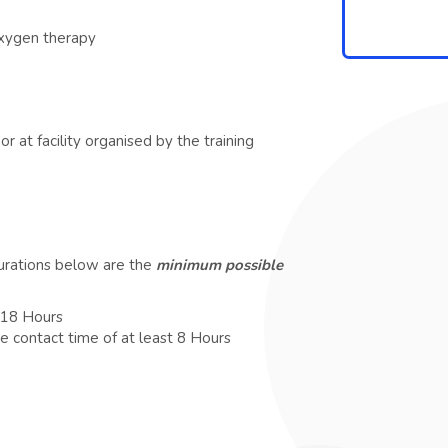
oxygen therapy
r at facility organised by the training
durations below are the
minimum possible
t 18 Hours
e contact time of at least 8 Hours