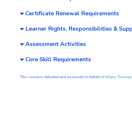
Certificate Renewal Requirements
Learner Rights, Responsibilities & Sup
Assessment Activities
Core Skill Requirements
This course is delivered and assessed on behalf of
Allens Training 