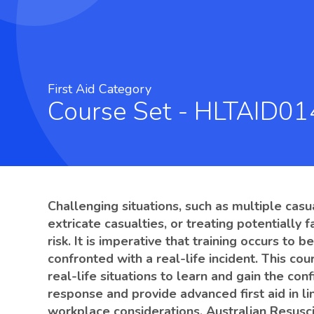
First Aid Category
Course Set - HLTAID0
Challenging situations, such as multiple casu
extricate casualties, or treating potentially f
risk. It is imperative that training occurs to
confronted with a real-life incident. This co
real-life situations to learn and gain the c
response and provide advanced first aid in l
workplace considerations, Australian Resusci