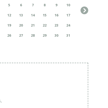
5
6
7
8
9
10
12
13
14
15
16
17
19
20
21
22
23
24
26
27
28
29
30
31
.