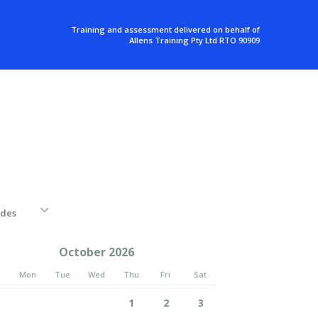
Training and assessment delivered on behalf of
Allens Training Pty Ltd RTO 90909
October 2026
n
Mon
Tue
Wed
Thu
Fri
Sat
1
2
3