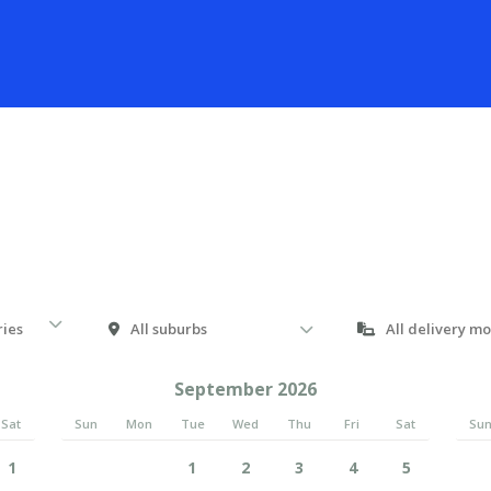
September 2026
Sat
Sun
Mon
Tue
Wed
Thu
Fri
Sat
Su
1
1
2
3
4
5