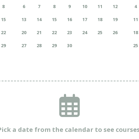
8
6
7
8
9
10
11
12
4
15
13
14
15
16
17
18
19
11
22
20
21
22
23
24
25
26
18
29
27
28
29
30
25
Pick a date from the calendar to see courses