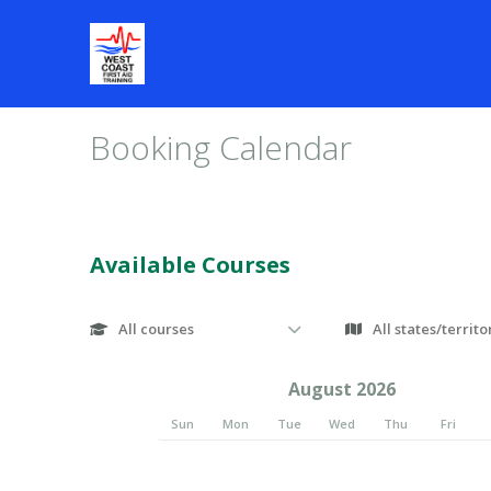
Booking Calendar
Available Courses
August 2026
Sun
Mon
Tue
Wed
Thu
Fri