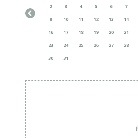
2
3
4
5
6
7
9
10
11
12
13
14
16
17
18
19
20
21
23
24
25
26
27
28
30
31